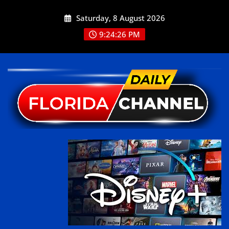
Saturday, 8 August 2026
9:24:26 PM