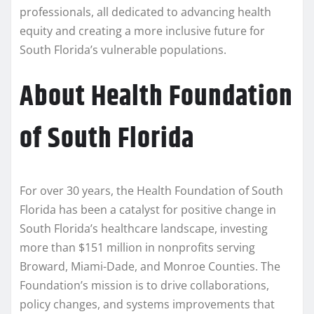
professionals, all dedicated to advancing health
equity and creating a more inclusive future for
South Florida’s vulnerable populations.
About Health Foundation
of South Florida
For over 30 years, the Health Foundation of South
Florida has been a catalyst for positive change in
South Florida’s healthcare landscape, investing
more than $151 million in nonprofits serving
Broward, Miami-Dade, and Monroe Counties. The
Foundation’s mission is to drive collaborations,
policy changes, and systems improvements that