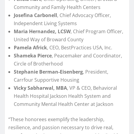
Community and Family Health Centers
Josefina Carbonell
, Chief Advocacy Officer,
Independent Living Systems
Maria Hernandez, LCSW
, Chief Program Officer,
United Way of Broward County
Pamela Africk
, CEO, BestPractices USA, Inc.
Shameka Pierce
, Peacemaker and Coordinator,
Circle of Brotherhood
Stephanie Berman-Eisenberg
, President,
Carrfour Supportive Housing
Vicky Sabharwal, MBA
, VP & CEO, Behavioral
Health Hospital Jackson Health System and
Community Mental Health Center at Jackson
“These honorees exemplify the leadership,
resilience, and passion necessary to drive real,