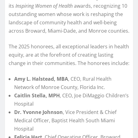
its
Inspiring Women of Health
awards, recognizing 10
outstanding women whose work is reshaping the
landscape of community health and well-being
across Broward, Miami-Dade, and Monroe counties.
The 2025 honorees, all exceptional leaders in health
equity, are at the forefront of creating lasting
change in their communities. The honorees include:
Amy L. Halstead, MBA
, CEO, Rural Health
Network of Monroe County, Florida Inc.
Caitlin Stella, MPH
, CEO, Joe DiMaggio Children’s
Hospital
Dr. Yvonne Johnson
, Vice President & Chief
Medical Officer, Baptist Health South Miami
Hospital
Felicia Hart
, Chief Operating Officer, Broward