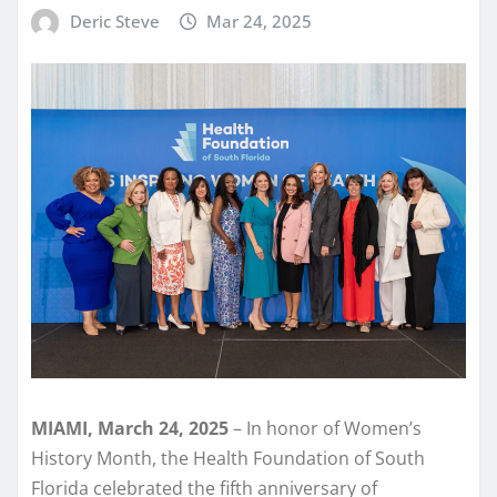
Deric Steve
Mar 24, 2025
MIAMI, March 24, 2025
– In honor of Women’s
History Month, the Health Foundation of South
Florida celebrated the fifth anniversary of