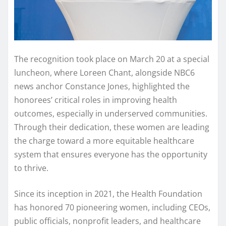
The recognition took place on March 20 at a special
luncheon, where Loreen Chant, alongside NBC6
news anchor Constance Jones, highlighted the
honorees’ critical roles in improving health
outcomes, especially in underserved communities.
Through their dedication, these women are leading
the charge toward a more equitable healthcare
system that ensures everyone has the opportunity
to thrive.
Since its inception in 2021, the Health Foundation
has honored 70 pioneering women, including CEOs,
public officials, nonprofit leaders, and healthcare