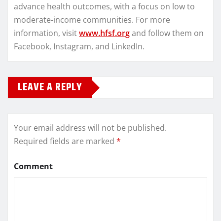
advance health outcomes, with a focus on low to
moderate-income communities. For more
information, visit
www.hfsf.org
and follow them on
Facebook, Instagram, and LinkedIn.
LEAVE A REPLY
Your email address will not be published.
Required fields are marked
*
Comment