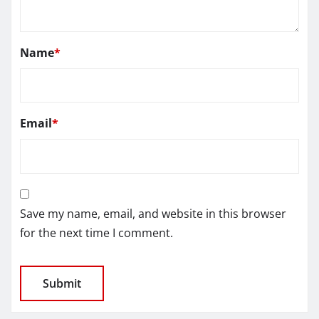
Name
*
Email
*
Save my name, email, and website in this browser
for the next time I comment.