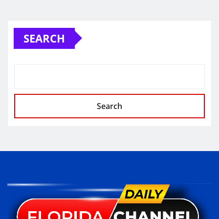
SEARCH
Search