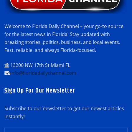
Welcome to Florida Daily Channel – your go-to source
for the latest news in Florida! Stay updated with
breaking stories, politics, business, and local events.
Fast, reliable, and always Florida-focused.
13200 NW 17th St Miami FL
info@floridadailychannel.com
Sign Up For Our Newsletter
Subscribe to our newsletter to get our newest articles
instantly!