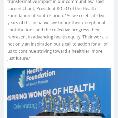
transformative impact in our communities,” said
Loreen Chant, President & CEO of the Health
Foundation of South Florida. “As we celebrate five
years of this initiative, we honor their exceptional
contributions and the collective progress they
represent in advancing health equity. Their work is
not only an inspiration but a call to action for all of
us to continue striving toward a healthier, more
just future.”