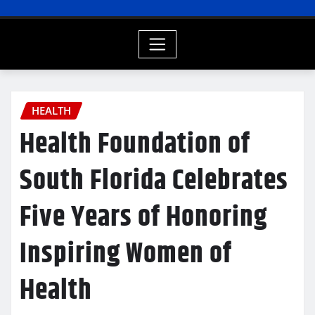
HEALTH
Health Foundation of
South Florida Celebrates
Five Years of Honoring
Inspiring Women of
Health