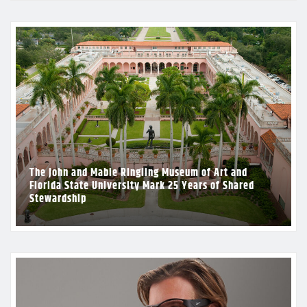
The John and Mable Ringling Museum of Art and
Florida State University Mark 25 Years of Shared
Stewardship