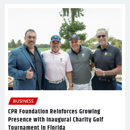
BUSINESS
CPR Foundation Reinforces Growing
Presence with Inaugural Charity Golf
Tournament in Florida