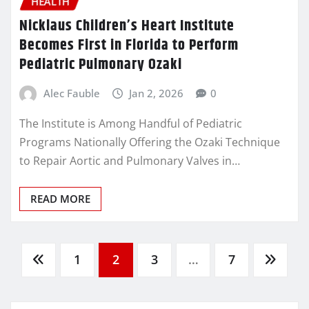
HEALTH
Nicklaus Children’s Heart Institute
Becomes First in Florida to Perform
Pediatric Pulmonary Ozaki
Alec Fauble
Jan 2, 2026
0
The Institute is Among Handful of Pediatric
Programs Nationally Offering the Ozaki Technique
to Repair Aortic and Pulmonary Valves in…
READ MORE
Posts
1
2
3
…
7
pagination