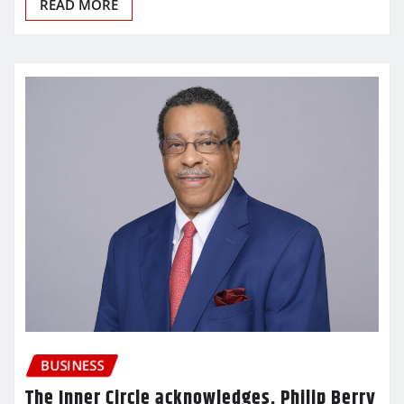
READ MORE
BUSINESS
The Inner Circle acknowledges, Philip Berry