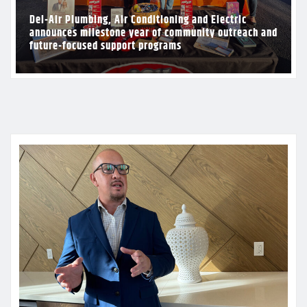
Del-Air Plumbing, Air Conditioning and Electric
announces milestone year of community outreach and
future-focused support programs