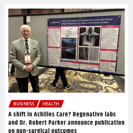
BUSINESS
HEALTH
A shift in Achilles Care? Regenative labs
and Dr. Robert Parker announce publication
on non-surgical outcomes