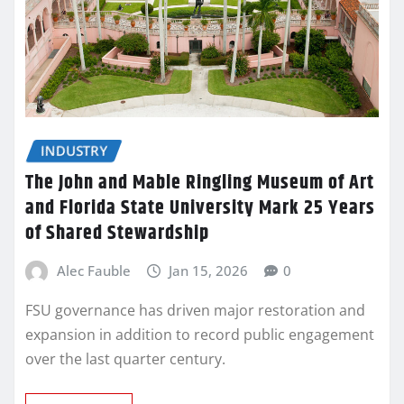
INDUSTRY
The John and Mable Ringling Museum of Art
and Florida State University Mark 25 Years
of Shared Stewardship
Alec Fauble
Jan 15, 2026
0
FSU governance has driven major restoration and
expansion in addition to record public engagement
over the last quarter century.