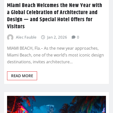
Miami Beach Welcomes the New Year with
a Global Celebration of Architecture and
Design — and Special Hotel Offers for
Visitors
Alec Fauble
Jan 2, 2026
0
MIAMI BEACH, Fla.– As the new year approaches,
Miami Beach, one of the world’s most iconic design
destinations, invites architecture…
READ MORE