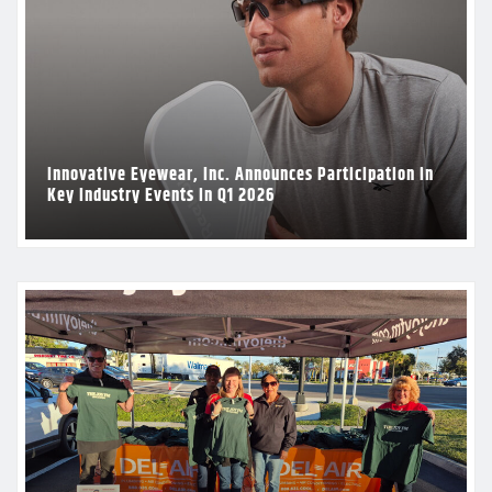
Innovative Eyewear, Inc. Announces Participation in
Key Industry Events in Q1 2026