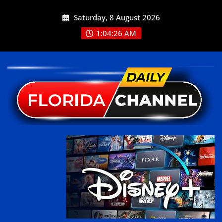
Saturday, 8 August 2026
1:04:28 AM