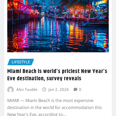
LIFESTYLE
Miami Beach is world’s priciest New Year’s
Eve destination, survey reveals
Alec Fauble
Jan 2, 2026
0
MIAMI — Miami Beach is the most expensive
destination in the world for accommodation this
New Year’s Eve, according to…