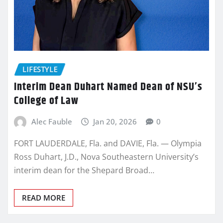
LIFESTYLE
Interim Dean Duhart Named Dean of NSU’s
College of Law
Alec Fauble
Jan 20, 2026
0
FORT LAUDERDALE, Fla. and DAVIE, Fla. — Olympia
Ross Duhart, J.D., Nova Southeastern University’s
interim dean for the Shepard Broad…
READ MORE