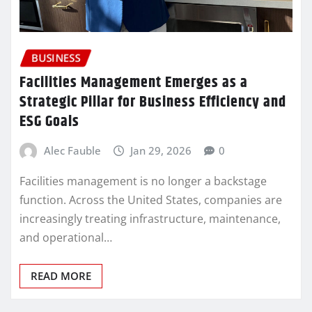
BUSINESS
Facilities Management Emerges as a
Strategic Pillar for Business Efficiency and
ESG Goals
Alec Fauble
Jan 29, 2026
0
Facilities management is no longer a backstage
function. Across the United States, companies are
increasingly treating infrastructure, maintenance,
and operational…
READ MORE