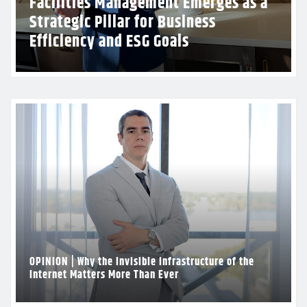
CPR Foundation Reinforces Growing
Presence with Inaugural Charity Golf
Tournament in Florida
OPINION | Why the Invisible Infrastructure of the
Internet Matters More Than Ever