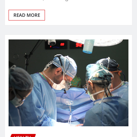
READ MORE