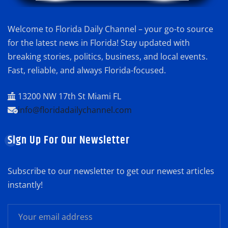
Welcome to Florida Daily Channel – your go-to source
for the latest news in Florida! Stay updated with
breaking stories, politics, business, and local events.
Fast, reliable, and always Florida-focused.
13200 NW 17th St Miami FL
info@floridadailychannel.com
Sign Up For Our Newsletter
Subscribe to our newsletter to get our newest articles
instantly!