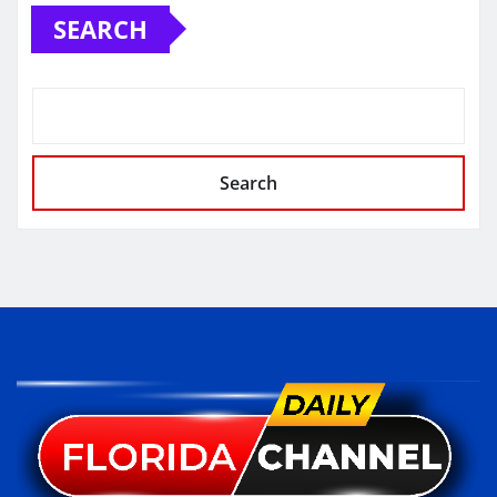
SEARCH
Search