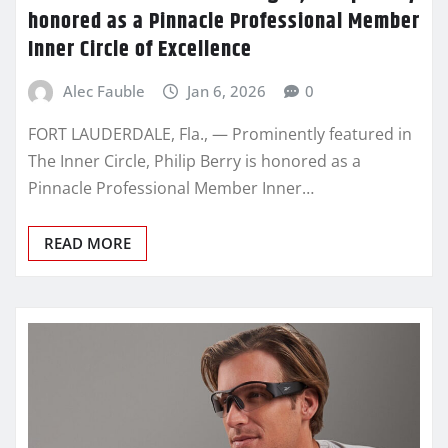
honored as a Pinnacle Professional Member
Inner Circle of Excellence
Alec Fauble
Jan 6, 2026
0
FORT LAUDERDALE, Fla., — Prominently featured in
The Inner Circle, Philip Berry is honored as a
Pinnacle Professional Member Inner…
READ MORE