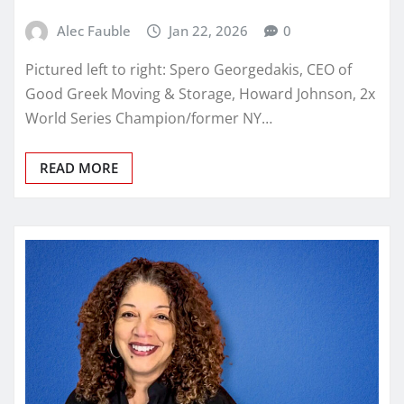
Alec Fauble
Jan 22, 2026
0
Pictured left to right: Spero Georgedakis, CEO of
Good Greek Moving & Storage, Howard Johnson, 2x
World Series Champion/former NY…
READ MORE