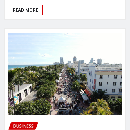
READ MORE
BUSINESS