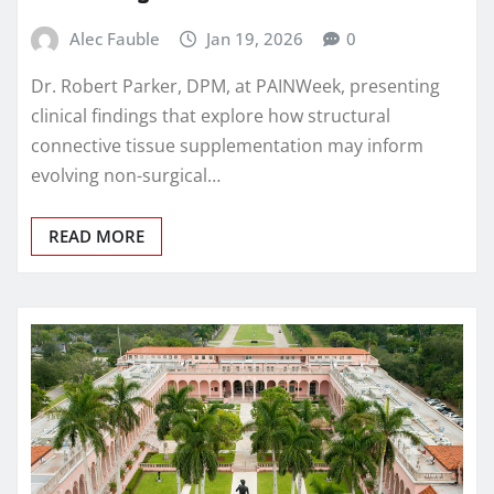
Alec Fauble
Jan 19, 2026
0
Dr. Robert Parker, DPM, at PAINWeek, presenting
clinical findings that explore how structural
connective tissue supplementation may inform
evolving non-surgical…
READ MORE