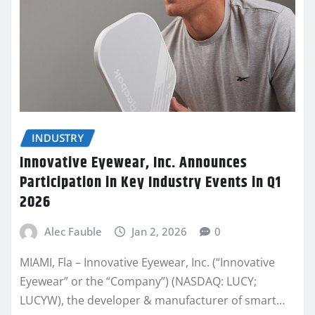
INDUSTRY
Innovative Eyewear, Inc. Announces
Participation in Key Industry Events in Q1
2026
Alec Fauble
Jan 2, 2026
0
MIAMI, Fla – Innovative Eyewear, Inc. (“Innovative
Eyewear” or the “Company”) (NASDAQ: LUCY;
LUCYW), the developer & manufacturer of smart…