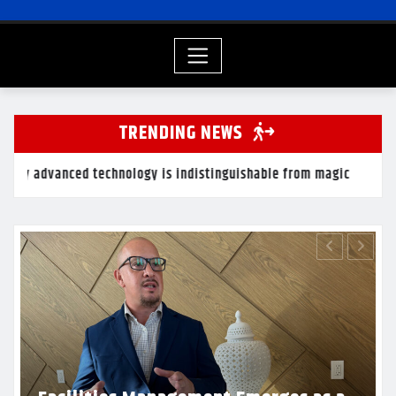
TRENDING NEWS
hnology is indistinguishable from magic
The real probl