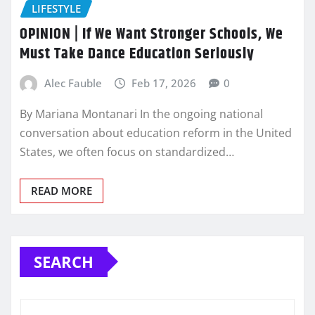
LIFESTYLE
OPINION | If We Want Stronger Schools, We
Must Take Dance Education Seriously
Alec Fauble
Feb 17, 2026
0
By Mariana Montanari In the ongoing national
conversation about education reform in the United
States, we often focus on standardized…
READ MORE
SEARCH