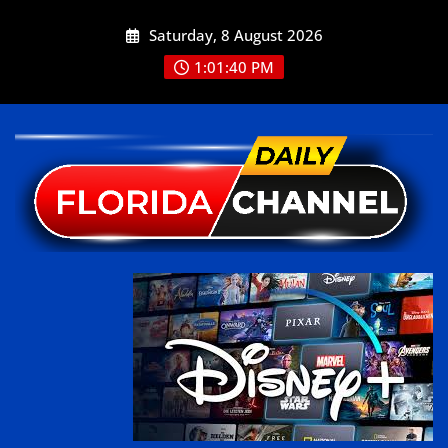
Saturday, 8 August 2026
1:01:40 PM