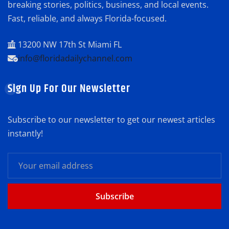
breaking stories, politics, business, and local events.
Fast, reliable, and always Florida-focused.
13200 NW 17th St Miami FL
info@floridadailychannel.com
Sign Up For Our Newsletter
Subscribe to our newsletter to get our newest articles
instantly!
Subscribe