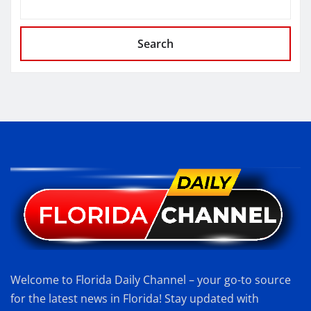
Search
Welcome to Florida Daily Channel – your go-to source
for the latest news in Florida! Stay updated with