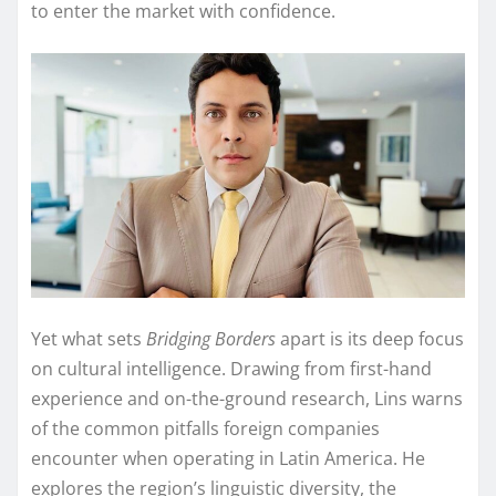
to enter the market with confidence.
Yet what sets
Bridging Borders
apart is its deep focus
on cultural intelligence. Drawing from first-hand
experience and on-the-ground research, Lins warns
of the common pitfalls foreign companies
encounter when operating in Latin America. He
explores the region’s linguistic diversity, the