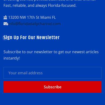
Fast, reliable, and always Florida-focused.
13200 NW 17th St Miami FL
info@floridadailychannel.com
Sign Up For Our Newsletter
Subscribe to our newsletter to get our newest articles
instantly!
Subscribe