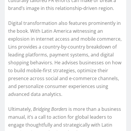
culturally tailored PR efforts can make or break a
brand’s image in this relationship-driven region.
Digital transformation also features prominently in
the book. With Latin America witnessing an
explosion in internet access and mobile commerce,
Lins provides a country-by-country breakdown of
leading platforms, payment systems, and digital
shopping behaviors. He advises businesses on how
to build mobile-first strategies, optimize their
presence across social and e-commerce channels,
and personalize consumer experiences using
advanced data analytics.
Ultimately,
Bridging Borders
is more than a business
manual, it’s a call to action for global leaders to
engage thoughtfully and strategically with Latin