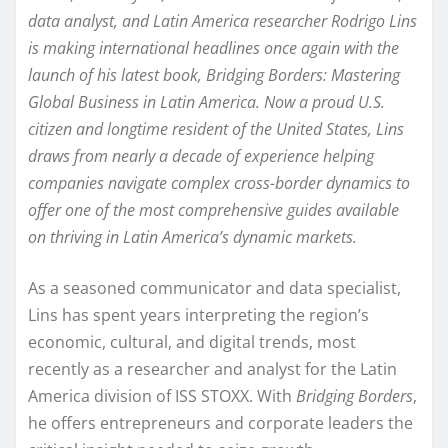
data analyst, and Latin America researcher Rodrigo Lins
is making international headlines once again with the
launch of his latest book, Bridging Borders: Mastering
Global Business in Latin America. Now a proud U.S.
citizen and longtime resident of the United States, Lins
draws from nearly a decade of experience helping
companies navigate complex cross-border dynamics to
offer one of the most comprehensive guides available
on thriving in Latin America’s dynamic markets.
As a seasoned communicator and data specialist,
Lins has spent years interpreting the region’s
economic, cultural, and digital trends, most
recently as a researcher and analyst for the Latin
America division of ISS STOXX. With
Bridging Borders
,
he offers entrepreneurs and corporate leaders the