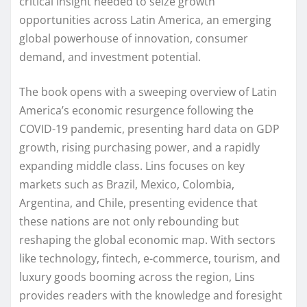
critical insight needed to seize growth
opportunities across Latin America, an emerging
global powerhouse of innovation, consumer
demand, and investment potential.
The book opens with a sweeping overview of Latin
America’s economic resurgence following the
COVID-19 pandemic, presenting hard data on GDP
growth, rising purchasing power, and a rapidly
expanding middle class. Lins focuses on key
markets such as Brazil, Mexico, Colombia,
Argentina, and Chile, presenting evidence that
these nations are not only rebounding but
reshaping the global economic map. With sectors
like technology, fintech, e-commerce, tourism, and
luxury goods booming across the region, Lins
provides readers with the knowledge and foresight