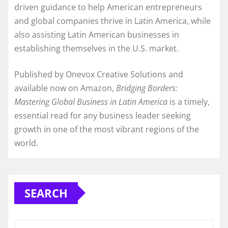
driven guidance to help American entrepreneurs
and global companies thrive in Latin America, while
also assisting Latin American businesses in
establishing themselves in the U.S. market.
Published by Onevox Creative Solutions and
available now on Amazon,
Bridging Borders:
Mastering Global Business in Latin America
is a timely,
essential read for any business leader seeking
growth in one of the most vibrant regions of the
world.
SEARCH