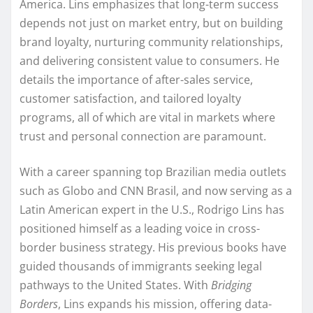
America. Lins emphasizes that long-term success
depends not just on market entry, but on building
brand loyalty, nurturing community relationships,
and delivering consistent value to consumers. He
details the importance of after-sales service,
customer satisfaction, and tailored loyalty
programs, all of which are vital in markets where
trust and personal connection are paramount.
With a career spanning top Brazilian media outlets
such as Globo and CNN Brasil, and now serving as a
Latin American expert in the U.S., Rodrigo Lins has
positioned himself as a leading voice in cross-
border business strategy. His previous books have
guided thousands of immigrants seeking legal
pathways to the United States. With
Bridging
Borders
, Lins expands his mission, offering data-