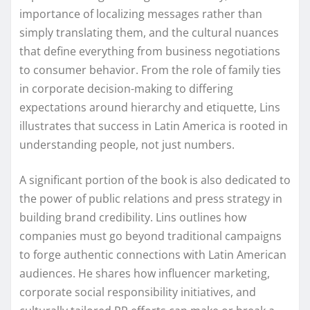
importance of localizing messages rather than
simply translating them, and the cultural nuances
that define everything from business negotiations
to consumer behavior. From the role of family ties
in corporate decision-making to differing
expectations around hierarchy and etiquette, Lins
illustrates that success in Latin America is rooted in
understanding people, not just numbers.
A significant portion of the book is also dedicated to
the power of public relations and press strategy in
building brand credibility. Lins outlines how
companies must go beyond traditional campaigns
to forge authentic connections with Latin American
audiences. He shares how influencer marketing,
corporate social responsibility initiatives, and