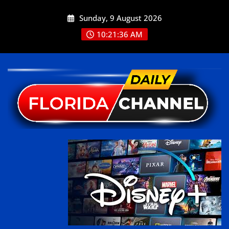
Sunday, 9 August 2026
10:21:36 AM