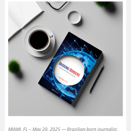
MIAMI, FL – May 20, 2025 — Brazilian-born journalist,