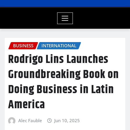
BUSINESS
INTERNATIONAL
Rodrigo Lins Launches
Groundbreaking Book on
Doing Business in Latin
America
Alec Fauble
Jun 10, 2025