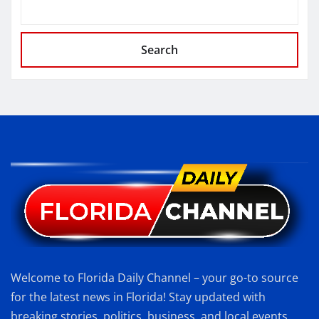
Search
Welcome to Florida Daily Channel – your go-to source
for the latest news in Florida! Stay updated with
breaking stories, politics, business, and local events.