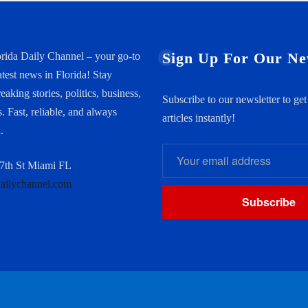
Sign Up For Our Ne
rida Daily Channel – your go-to
atest news in Florida! Stay
aking stories, politics, business,
Subscribe to our newsletter to ge
. Fast, reliable, and always
articles instantly!
.
th St Miami FL
dailychannel.com
Subscribe
Home
About us
Conta