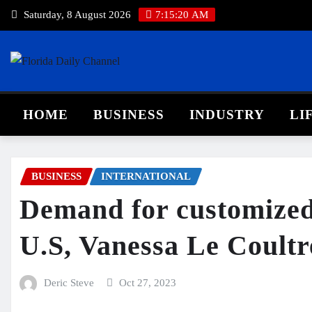
Saturday, 8 August 2026
7:15:20 AM
HOME
BUSINESS
INDUSTRY
LI
BUSINESS
INTERNATIONAL
Demand for customized 
U.S, Vanessa Le Coultr
Deric Steve
Oct 27, 2023