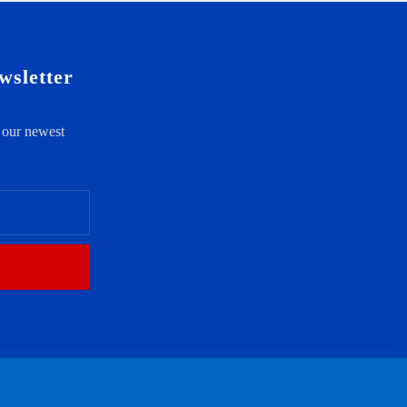
wsletter
t our newest
ct