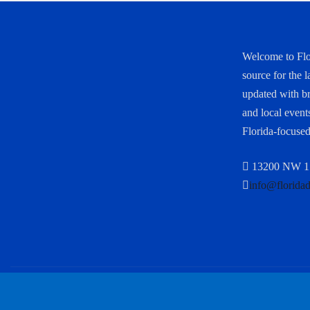
Welcome to Flo
source for the l
updated with bre
and local events
Florida-focused
13200 NW 17
info@florida
Copyright © 2025 All rights reserved