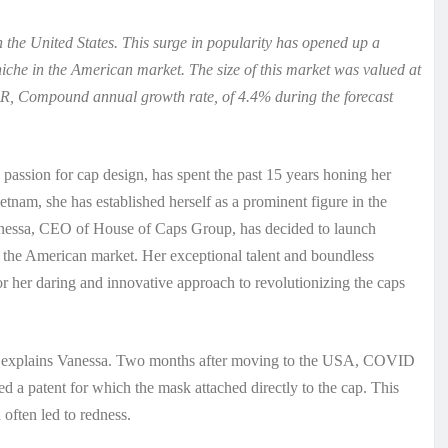
 the United States. This surge in popularity has opened up a
niche in the American market. The size of this market was valued at
R, Compound annual growth rate, of 4.4% during the forecast
passion for cap design, has spent the past 15 years honing her
ietnam, she has established herself as a prominent figure in the
anessa, CEO of House of Caps Group, has decided to launch
he American market. Her exceptional talent and boundless
r her daring and innovative approach to revolutionizing the caps
ty,” explains Vanessa. Two months after moving to the USA, COVID
d a patent for which the mask attached directly to the cap. This
 often led to redness.