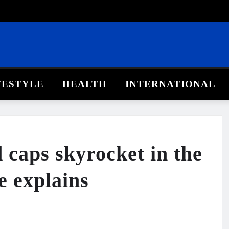
FESTYLE
HEALTH
INTERNATIONAL
caps skyrocket in the
e explains