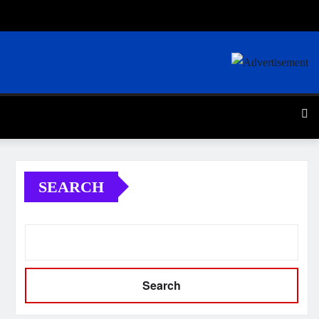
SEARCH
Search