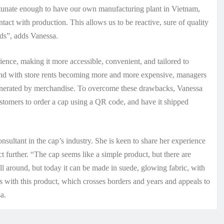
ortunate enough to have our own manufacturing plant in Vietnam,
tact with production. This allows us to be reactive, sure of quality
nds”, adds Vanessa.
nce, making it more accessible, convenient, and tailored to
 and with store rents becoming more and more expensive, managers
generated by merchandise. To overcome these drawbacks, Vanessa
tomers to order a cap using a QR code, and have it shipped
sultant in the cap’s industry. She is keen to share her experience
t further. “The cap seems like a simple product, but there are
ill around, but today it can be made in suede, glowing fabric, with
 with this product, which crosses borders and years and appeals to
a.