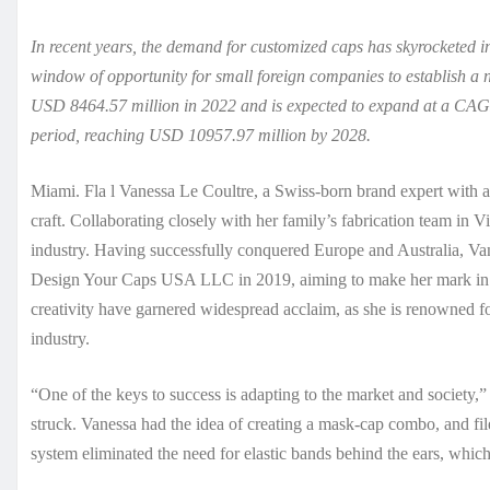
In recent years, the demand for customized caps has skyrocketed in
window of opportunity for small foreign companies to establish a 
USD 8464.57 million in 2022 and is expected to expand at a CAG
period, reaching USD 10957.97 million by 2028.
Miami. Fla l Vanessa Le Coultre, a Swiss-born brand expert with a 
craft. Collaborating closely with her family’s fabrication team in V
industry. Having successfully conquered Europe and Australia, V
Design Your Caps USA LLC in 2019, aiming to make her mark in t
creativity have garnered widespread acclaim, as she is renowned fo
industry.
“One of the keys to success is adapting to the market and socie
struck. Vanessa had the idea of creating a mask-cap combo, and file
system eliminated the need for elastic bands behind the ears, which