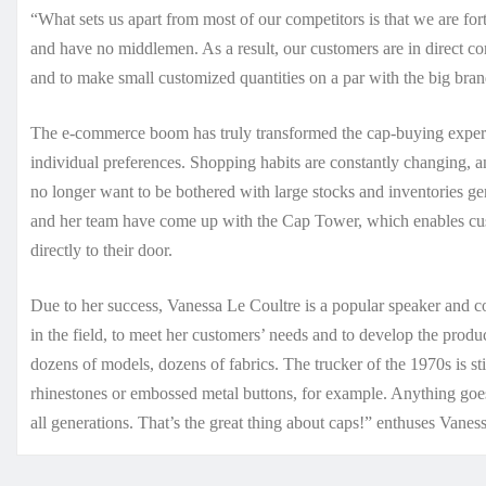
“What sets us apart from most of our competitors is that we are f
and have no middlemen. As a result, our customers are in direct con
and to make small customized quantities on a par with the big bra
The e-commerce boom has truly transformed the cap-buying experie
individual preferences. Shopping habits are constantly changing,
no longer want to be bothered with large stocks and inventories 
and her team have come up with the Cap Tower, which enables cus
directly to their door.
Due to her success, Vanessa Le Coultre is a popular speaker and con
in the field, to meet her customers’ needs and to develop the produc
dozens of models, dozens of fabrics. The trucker of the 1970s is st
rhinestones or embossed metal buttons, for example. Anything goes
all generations. That’s the great thing about caps!” enthuses Vaness